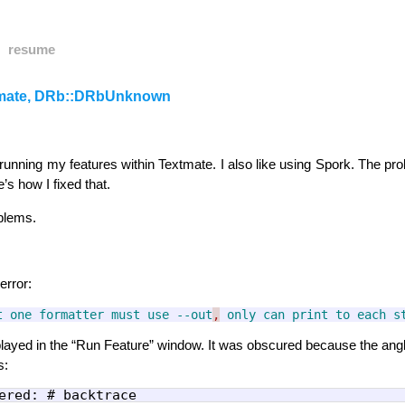
resume
tmate, DRb::DRbUnknown
running my features within Textmate. I also like using Spork. The pro
’s how I fixed that.
oblems.
error:
t
one
formatter
must
use
--out
,
only
can
print
to
each
s
isplayed in the “Run Feature” window. It was obscured because the ang
s: