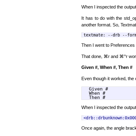
When I inspected the output,
It has to do with the std_o
another format. So, Textmate
textmate
:
--drb --for
Then I went to Preference
That done, ⌘r and ⌘^r work
Given #, When #, Then #
Even though it worked, the o
  Given #

  When #

When I inspected the output
<drb::drbunknown:0x00
Once again, the angle brac