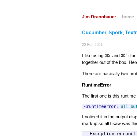
Jim Drannbauer
home
Cucumber, Spork, Tex
22
Feb
2011
I like using ⌘r and ⌘^r for 
together out of the box. Here
There are basically two pr
RuntimeError
The first one is this runtime 
<runtimeerror:
all
bu
I noticed it in the output d
markup so all I saw was thi