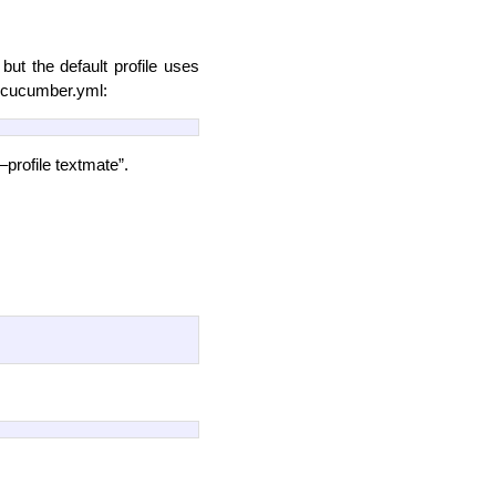
but the default profile uses
to cucumber.yml:
rofile textmate”.