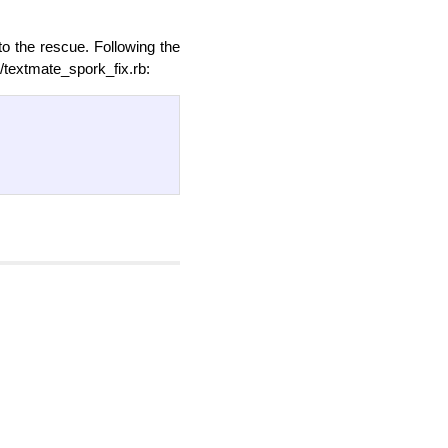
to the rescue. Following the
t/textmate_spork_fix.rb: