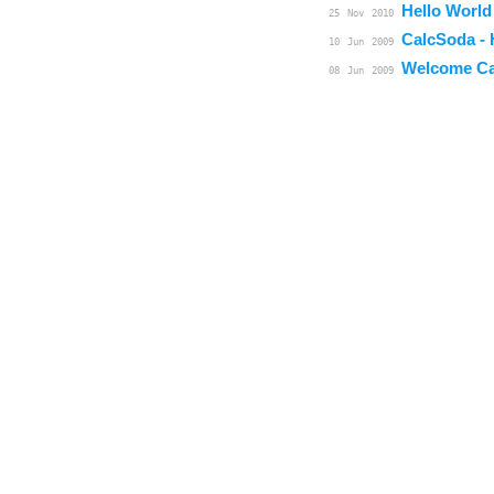
Hello World
25
Nov
2010
CalcSoda - 
10
Jun
2009
Welcome Ca
08
Jun
2009