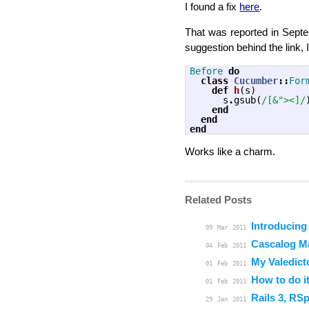
I found a fix
here
.
That was reported in Septem
suggestion behind the link, 
Before
do
class
Cucumber
::
For
def
h
(
s
)
s
.
gsub
(
/[&"><]/
end
end
end
Works like a charm.
Related Posts
Introducing
09
Mar
2011
Cascalog M
04
Feb
2011
My Valedict
01
Feb
2011
How to do it
01
Feb
2011
Rails 3, RS
29
Jan
2011