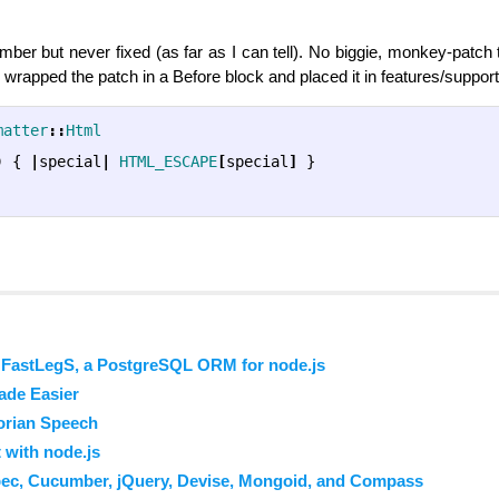
ber but never fixed (as far as I can tell). No biggie, monkey-patch 
I wrapped the patch in a Before block and placed it in features/suppor
matter
::
Html
)
{
|
special
|
HTML_ESCAPE
[
special
]
}
 FastLegS, a PostgreSQL ORM for node.js
ade Easier
orian Speech
 with node.js
pec, Cucumber, jQuery, Devise, Mongoid, and Compass