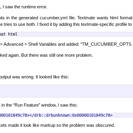
 I saw the runtime error.
pts in the generated cucumber.yml file. Textmate wants html format 
 tries to use both. I fixed it by adding this textmate-specific profile 
mat html
s > Advanced > Shell Variables and added: “TM_CUCUMBER_OPTS –p
ed again. But there was still one more problem.
utput was wrong. It looked like this:
 in the “Run Feature” window, I saw this:
000101849c78></drb::drbunknown:0x00000101849c78>
kets made it look like markup so the problem was obscured.