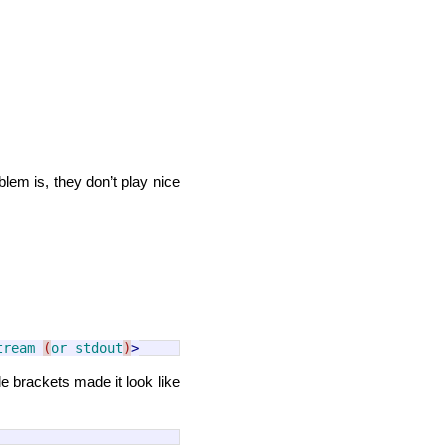
blem is, they don’t play nice
tream
(
or
stdout
)
>
le brackets made it look like