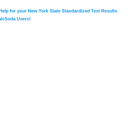
Help for your New York State Standardized Test Results
lcSoda Users!