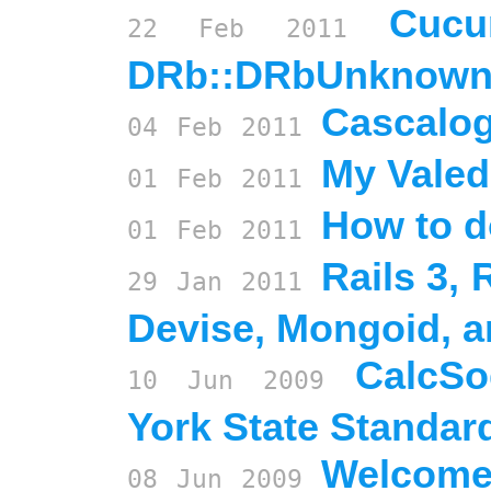
Cucu
22
Feb
2011
DRb::DRbUnknow
Cascalog
04
Feb
2011
My Valed
01
Feb
2011
How to do
01
Feb
2011
Rails 3,
29
Jan
2011
Devise, Mongoid, 
CalcSo
10
Jun
2009
York State Standar
Welcome
08
Jun
2009