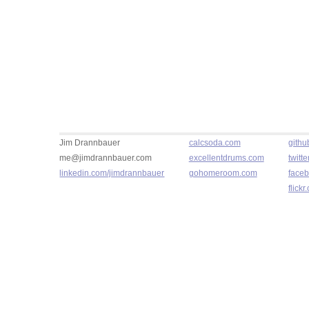
Jim Drannbauer
calcsoda.com
githu
me@jimdrannbauer.com
excellentdrums.com
twitt
linkedin.com/jimdrannbauer
gohomeroom.com
faceb
flick