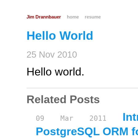
Jim Drannbauer
home
resume
Hello World
25
Nov
2010
Hello world.
Related Posts
In
09
Mar
2011
PostgreSQL ORM fo